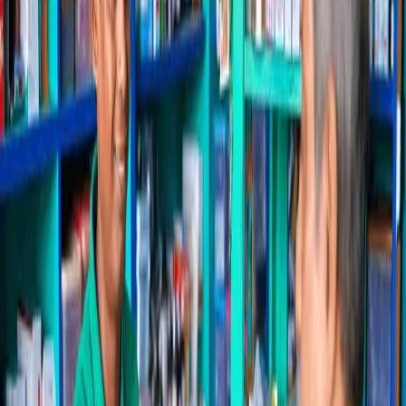
Running a pharmacy in Mangaluru means juggling fast-moving
stock, tight margins, GST billing and walk-in customers who expect
quick service. Pharmacy Pro brings billing, inventory, accounting
and customer engagement into one hybrid platform built for
Karnataka pharmacies — and the stores around Mangaluru that
already rely on it.
Because it's hybrid, Pharmacy Pro keeps working whether your
internet is up or down — a real advantage across Mangaluru and the
surrounding belt. You get a 2,00,000+ product master with images
and substitutes, salt-level search, automated refill reminders, and
local plus Google Drive backups you fully own.
Whether you run a single counter or a chain spread across
Mangaluru and nearby towns, the system scales with you — with
onboarding and free data migration so switching from your current
software is painless.
Why Mangaluru pharmacies choose Pharmacy Pro
Everything your counter needs